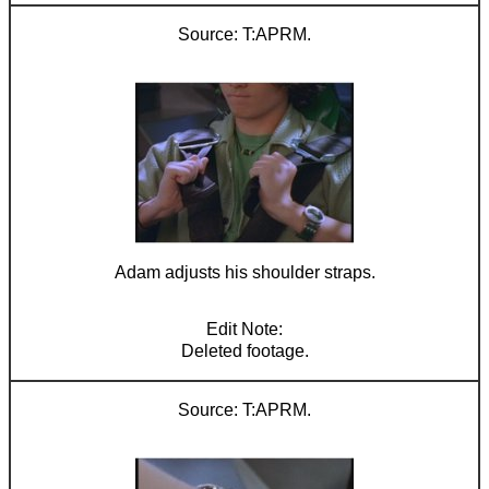
T:APRM.
Adam adjusts his shoulder straps.
Deleted footage.
T:APRM.