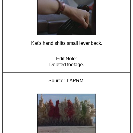
Kat's hand shifts small lever back.
Deleted footage.
T:APRM.