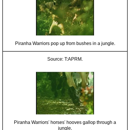
Piranha Warriors pop up from bushes in a jungle.
T:APRM.
Piranha Warriors' horses' hooves gallop through a
jungle.