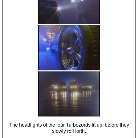
The headlights of the four Turbozords lit up, before they
slowly roll forth.