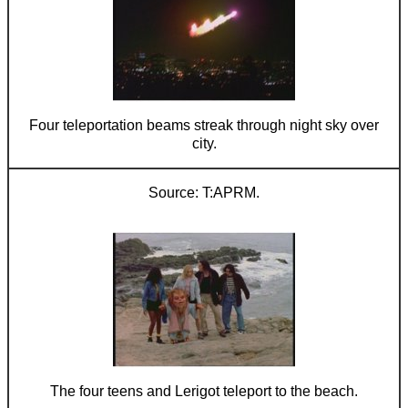
Four teleportation beams streak through night sky over
city.
T:APRM.
The four teens and Lerigot teleport to the beach.