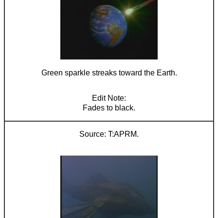
Green sparkle streaks toward the Earth.
Fades to black.
T:APRM.