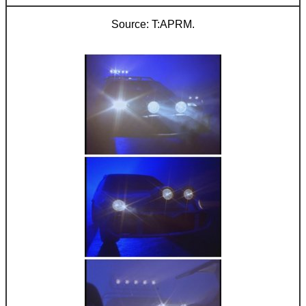
T:APRM.