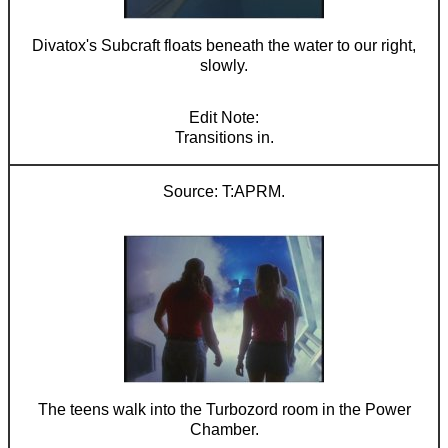
Divatox's Subcraft floats beneath the water to our right,
slowly.
Transitions in.
T:APRM.
The teens walk into the Turbozord room in the Power
Chamber.