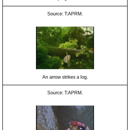
T:APRM.
An arrow strikes a log.
T:APRM.