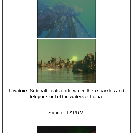
Divatox's Subcraft floats underwater, then sparkles and
teleports out of the waters of Liaria.
T:APRM.