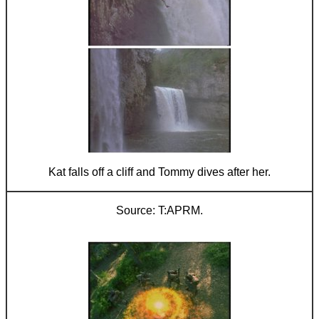
Kat falls off a cliff and Tommy dives after her.
T:APRM.