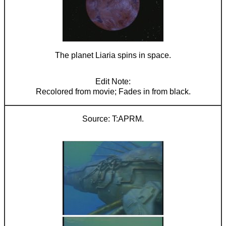
The planet Liaria spins in space.
Recolored from movie; Fades in from black.
T:APRM.