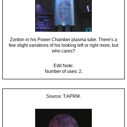
Zordon in his Power Chamber plasma tube. There's a
few slight variations of his looking left or right more, but
who cares?
Number of uses: 2.
T:APRM.