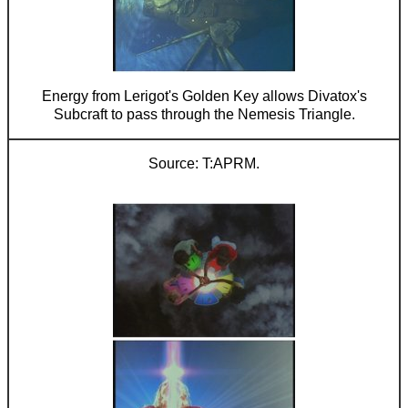
Energy from Lerigot's Golden Key allows Divatox's
Subcraft to pass through the Nemesis Triangle.
T:APRM.