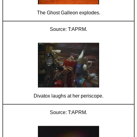
The Ghost Galleon explodes.
T:APRM.
Divatox laughs at her periscope.
T:APRM.