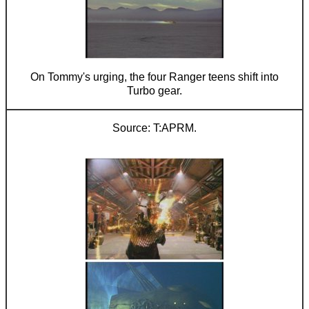
On Tommy's urging, the four Ranger teens shift into
Turbo gear.
T:APRM.