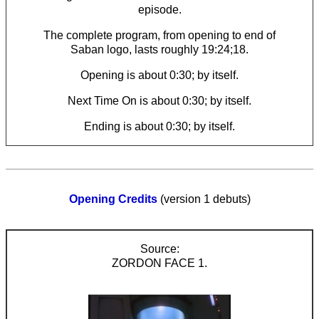
episode.
The complete program, from opening to end of
Saban logo, lasts roughly 19:24;18.
Opening is about 0:30; by itself.
Next Time On is about 0:30; by itself.
Ending is about 0:30; by itself.
Opening Credits
(version 1 debuts)
ZORDON FACE 1.