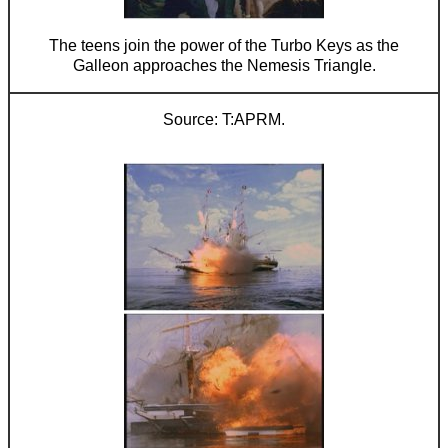
The teens join the power of the Turbo Keys as the
Galleon approaches the Nemesis Triangle.
T:APRM.