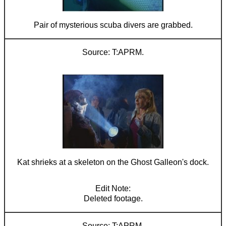
Pair of mysterious scuba divers are grabbed.
T:APRM.
Kat shrieks at a skeleton on the Ghost Galleon's dock.
Deleted footage.
T:APRM.