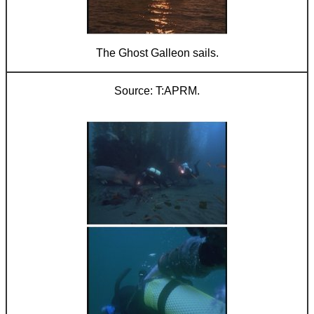
The Ghost Galleon sails.
T:APRM.