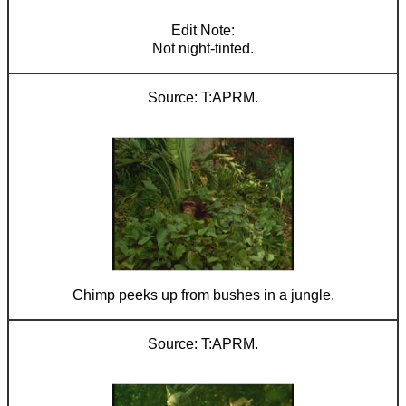
Not night-tinted.
T:APRM.
Chimp peeks up from bushes in a jungle.
T:APRM.