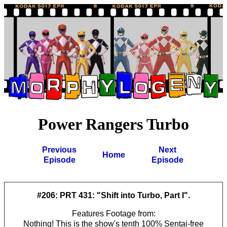
Power Rangers Turbo
Previous
Next
Home
Episode
Episode
#206: PRT 431: "Shift into Turbo, Part I".
Features Footage from:
Nothing! This is the show's tenth 100% Sentai-free