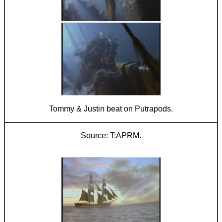
Tommy & Justin beat on Putrapods.
T:APRM.