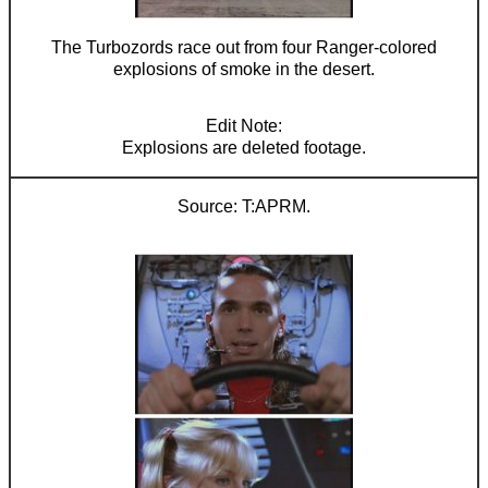
The Turbozords race out from four Ranger-colored
explosions of smoke in the desert.
Explosions are deleted footage.
T:APRM.