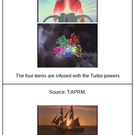
The four teens are infused with the Turbo powers
T:APRM.