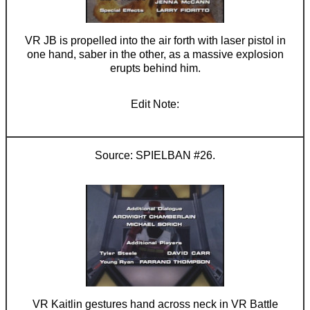
VR JB is propelled into the air forth with laser pistol in
one hand, saber in the other, as a massive explosion
erupts behind him.
SPIELBAN #26.
VR Kaitlin gestures hand across neck in VR Battle