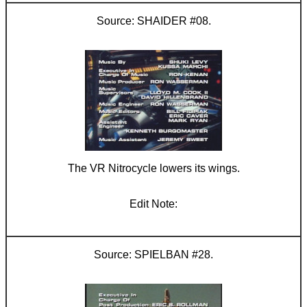
SHAIDER #08.
The VR Nitrocycle lowers its wings.
SPIELBAN #28.