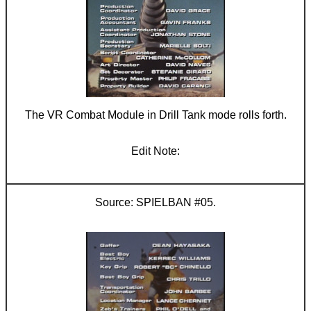
The VR Combat Module in Drill Tank mode rolls forth.
SPIELBAN #05.