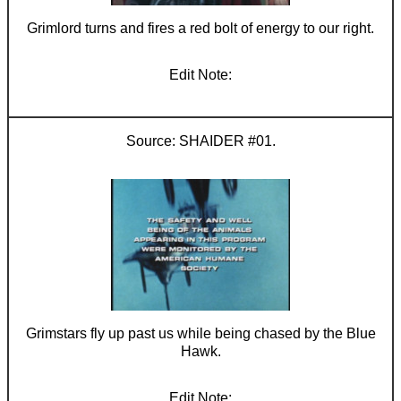
Grimlord turns and fires a red bolt of energy to our right.
SHAIDER #01.
Grimstars fly up past us while being chased by the Blue
Hawk.