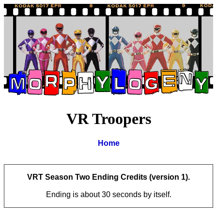
VR Troopers
Home
VRT Season Two Ending Credits (version 1).
Ending is about 30 seconds by itself.