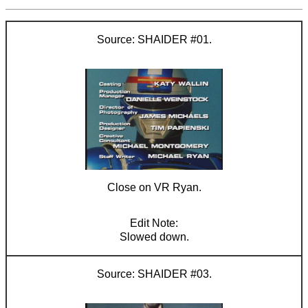
SHAIDER #01.
Close on VR Ryan.
Slowed down.
SHAIDER #03.