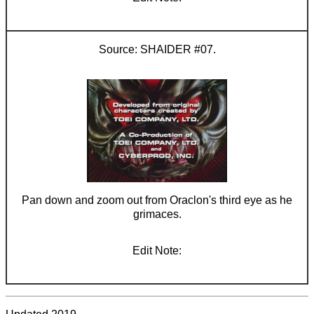
SHAIDER #07.
Pan down and zoom out from Oraclon's third eye as he
grimaces.