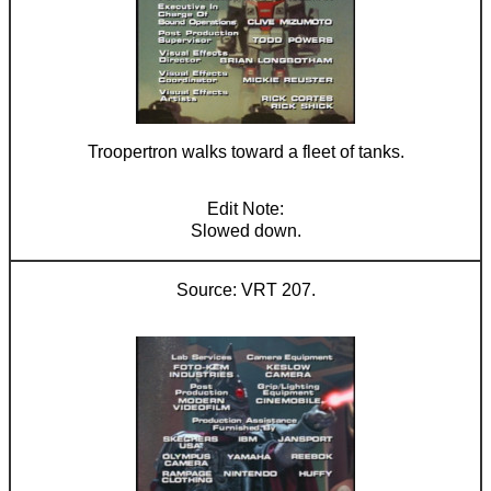
Troopertron walks toward a fleet of tanks.
Slowed down.
VRT 207.