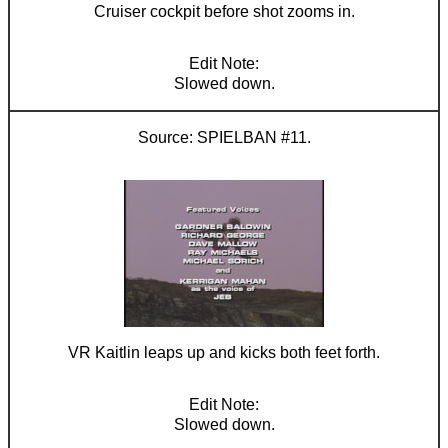
Cruiser cockpit before shot zooms in.
Slowed down.
SPIELBAN #11.
VR Kaitlin leaps up and kicks both feet forth.
Slowed down.